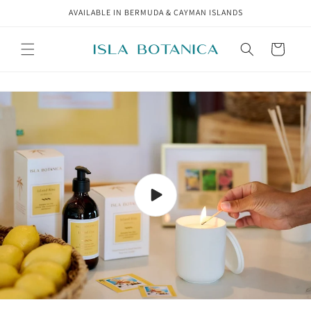
Skip to
AVAILABLE IN BERMUDA & CAYMAN ISLANDS
content
Cart