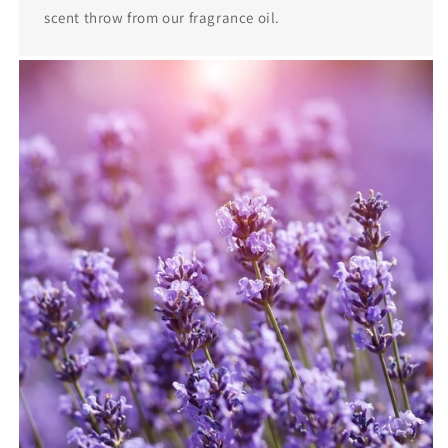
scent throw from our fragrance oil.