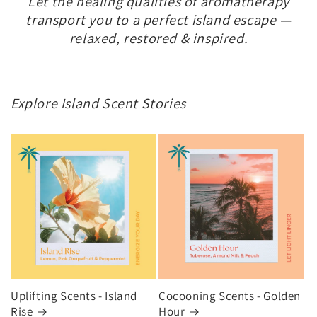
Let the healing qualities of aromatherapy
transport you to a perfect island escape —
relaxed, restored & inspired.
Explore Island Scent Stories
Uplifting Scents - Island
Cocooning Scents - Golden
Rise
Hour