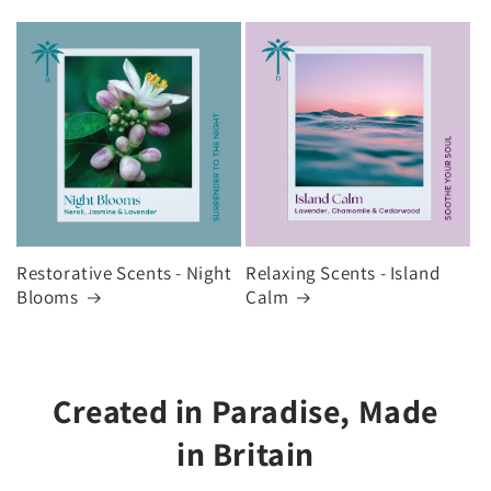
Restorative Scents - Night
Relaxing Scents - Island
Blooms
Calm
Created in Paradise, Made
in Britain