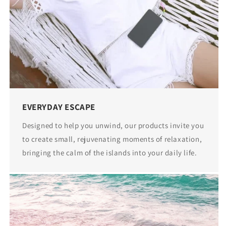
EVERYDAY ESCAPE
Designed to help you unwind, our products invite you
to create small, rejuvenating moments of relaxation,
bringing the calm of the islands into your daily life.