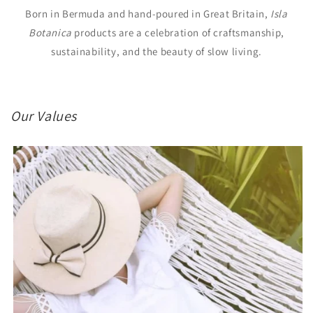
Born in Bermuda and hand-poured in Great Britain,
Isla
Botanica
products are a celebration of craftsmanship,
sustainability, and the beauty of slow living.
Our Values