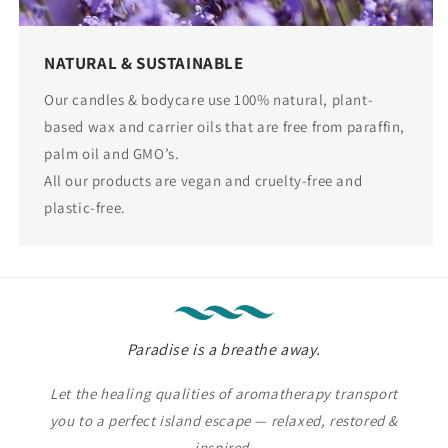
NATURAL & SUSTAINABLE
Our candles & bodycare use 100% natural, plant-
based wax and carrier oils that are free from paraffin,
palm oil and GMO’s.
All our products are vegan and cruelty-free and
plastic-free.
Paradise is a breathe away.
Let the healing qualities of aromatherapy transport
you to a perfect island escape — relaxed, restored &
inspired.