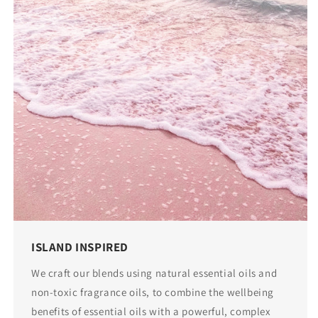
ISLAND INSPIRED
We craft our blends using natural essential oils and
non-toxic fragrance oils, to combine the wellbeing
benefits of essential oils with a powerful, complex