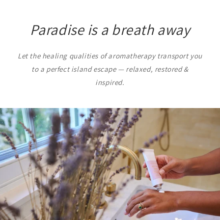
Paradise is a breath away
Let the healing qualities of aromatherapy transport you
to a perfect island escape — relaxed, restored &
inspired.